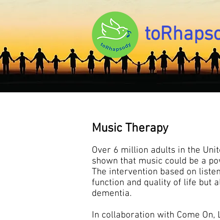
toRhaps
Music Therapy
Over 6 million adults in the Uni
shown that music could be a pow
The intervention based on liste
function and quality of life bu
dementia.
In collaboration with Come On, L