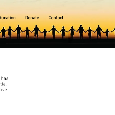
ducation
Donate
Contact
h has
tia.
tive