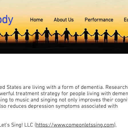
ody
Home
About Us
Performance
E
ted States are living with a form of dementia. Researc
erful treatment strategy for people living with demen
ning to music and singing not only improves their cogni
t also reduces depression symptoms associated with
et's Sing! LLC (
https://www.comeonletssing.com
),