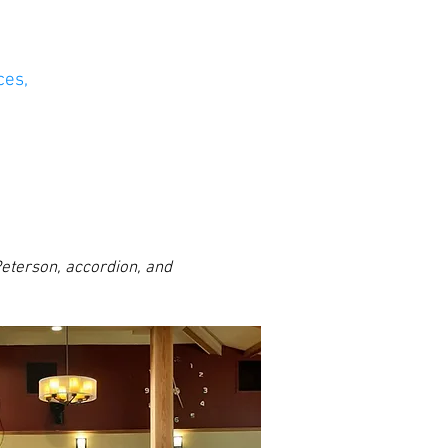
ces,
 Peterson, accordion, and