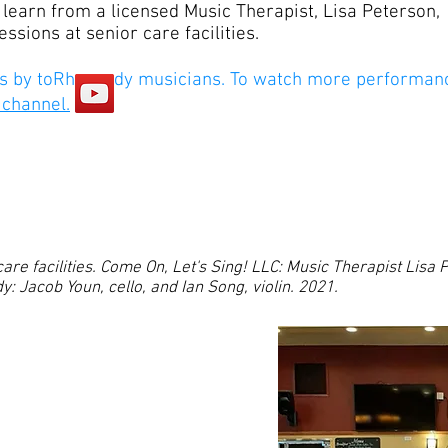
learn from a licensed Music Therapist, Lisa Peterson,
ssions at senior care facilities.
 by toRhapsody musicians. To watch more performan
 channel.
care facilities. Come On, Let's Sing! LLC: Music Therapist Lisa
: Jacob Youn, cello, and Ian Song, violin. 2021.