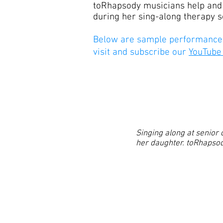
toRhapsody musicians help and 
during her sing-along therapy se
Below are sample performances
visit and subscribe our
YouTube
Singing along at senior 
her daughter. toRhapsody